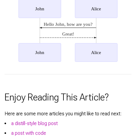
John
Alice
Hello John, how are you?
Great!
John
Alice
Enjoy Reading This Article?
Here are some more articles you might like to read next:
a distill-style blog post
a post with code