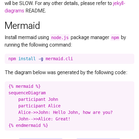
will be SLOW. For any other details, please refer to
jekyll-
diagrams
README.
Mermaid
Install mermaid using
package manager
by
node.js
npm
running the following command:
npm 
install
-g
The diagram below was generated by the following code:
{% mermaid %}

sequenceDiagram

    participant John

    participant Alice

    Alice->>John: Hello John, how are you?

    John-->>Alice: Great!
