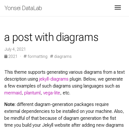
Yonsei DataLab
Togg
a post with diagrams
July 4, 2021
2021
·
formatting
diagrams
This theme supports generating various diagrams from a text
description using
jekyll-diagrams
plugin. Below, we generate
a few examples of such diagrams using languages such as
mermaid
,
plantuml
,
vega-lite
, etc.
Note:
different diagram-generation packages require
external dependencies to be installed on your machine. Also,
be mindful of that because of diagram generation the fist
time you build your Jekyll website after adding new diagrams