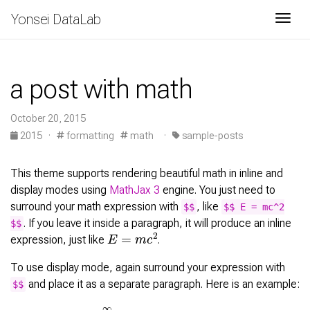
Yonsei DataLab
Togg
a post with math
October 20, 2015
2015
·
formatting
math
·
sample-posts
This theme supports rendering beautiful math in inline and
display modes using
MathJax 3
engine. You just need to
surround your math expression with
, like
$$
$$ E = mc^2
. If you leave it inside a paragraph, it will produce an inline
$$
E
=
m
c
2
expression, just like
.
To use display mode, again surround your expression with
and place it as a separate paragraph. Here is an example:
$$
∑
k
=
1
∞
|
⟨
x
,
e
k
⟩
|
2
≤
‖
x
‖
2