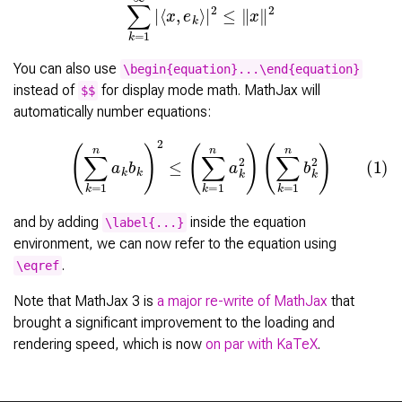
You can also use
\begin{equation}...\end{equation}
instead of
for display mode math. MathJax will
$$
automatically number equations:
(1)
(
∑
k
=
1
n
a
k
b
k
)
2
≤
(
∑
k
=
1
n
a
k
2
)
(
∑
k
=
1
n
b
k
2
)
and by adding
inside the equation
\label{...}
environment, we can now refer to the equation using
.
\eqref
Note that MathJax 3 is
a major re-write of MathJax
that
brought a significant improvement to the loading and
rendering speed, which is now
on par with KaTeX
.